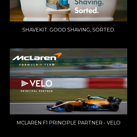
SHAVEKIT: GOOD SHAVING, SORTED.
MCLAREN F1 PRINCIPLE PARTNER - VELO