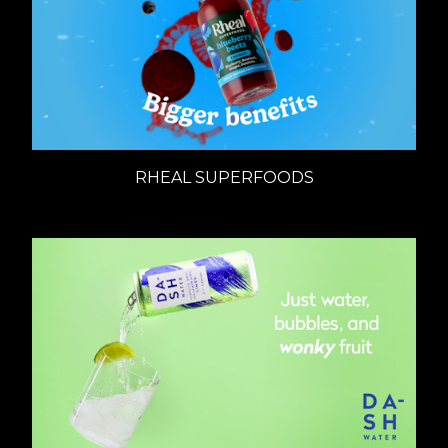
RHEAL SUPERFOODS