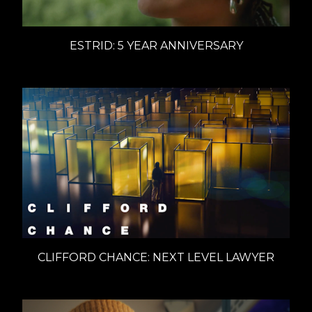
ESTRID: 5 YEAR ANNIVERSARY
CLIFFORD CHANCE: NEXT LEVEL LAWYER