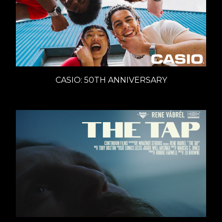
CASIO: 50TH ANNIVERSARY