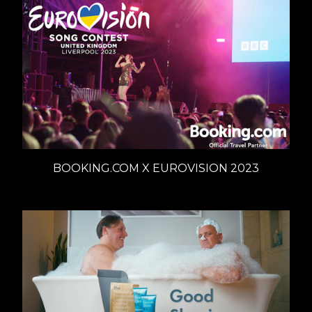
BOOKING.COM X EUROVISION 2023