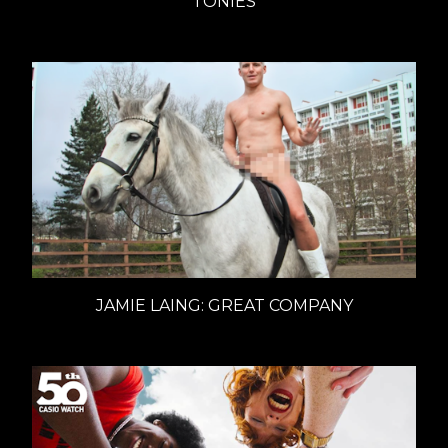
TONIES
JAMIE LAING: GREAT COMPANY