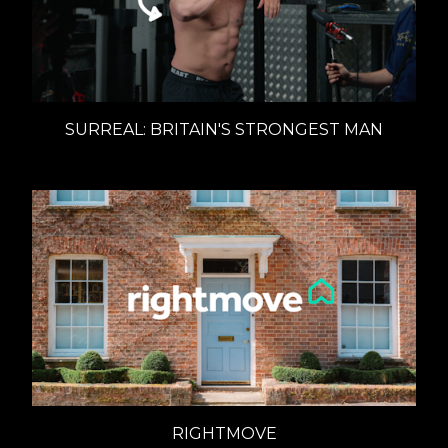
SURREAL: BRITAIN'S STRONGEST MAN
RIGHTMOVE