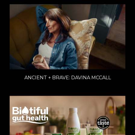
ANCIENT + BRAVE: DAVINA MCCALL