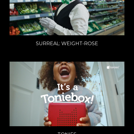
SURREAL: WEIGHT-ROSE