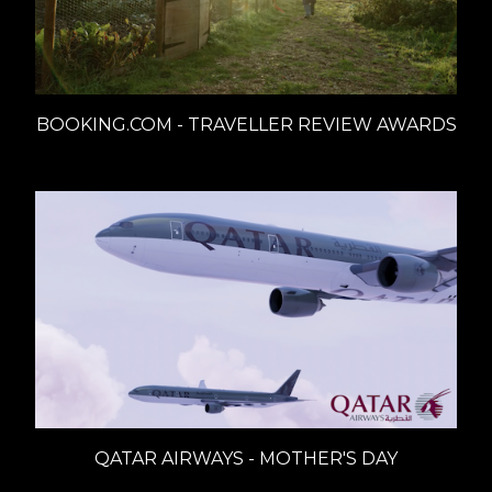
BOOKING.COM - TRAVELLER REVIEW AWARDS
QATAR AIRWAYS - MOTHER'S DAY