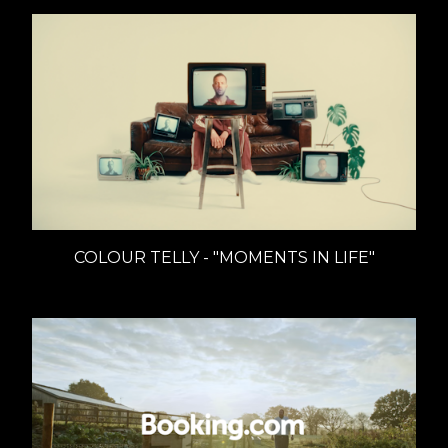
COLOUR TELLY - "MOMENTS IN LIFE"