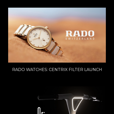
RADO WATCHES: CENTRIX FILTER LAUNCH