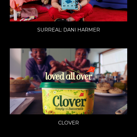
SURREAL: DANI HARMER
CLOVER