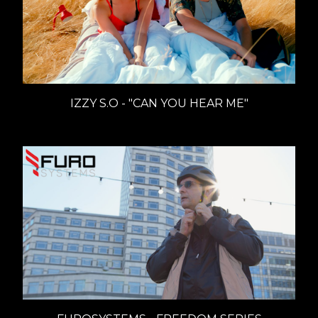
IZZY S.O - "CAN YOU HEAR ME"