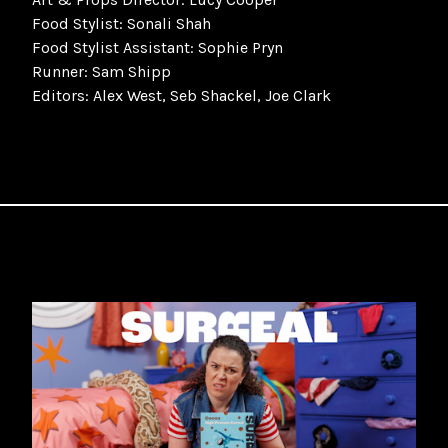
Food Stylist: Sonali Shah
Food Stylist Assistant: Sophie Pryn
Runner: Sam Shipp
Editors: Alex West, Seb Shackel, Joe Clark