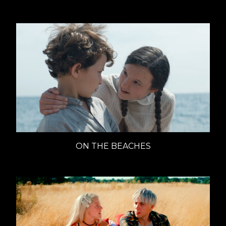
ON THE BEACHES