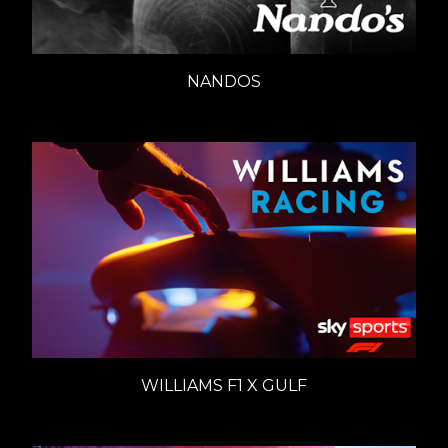
NANDOS
WILLIAMS F1 X GULF