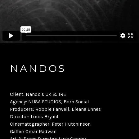
NANDOS
Client: Nando's UK & IRE
Agency: NUSA STUDIOS, Born Social
Producers: Robbie Farwell, Eleana Ennes
Director: Louis Bryant
Cinematographer: Peter Hutchinson
Gaffer: Omar Radwan
Art & Props Director: Lucy Cooper