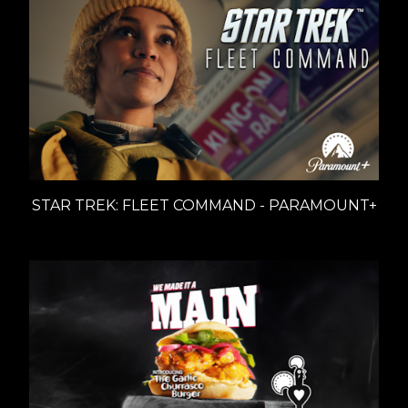
STAR TREK: FLEET COMMAND - PARAMOUNT+