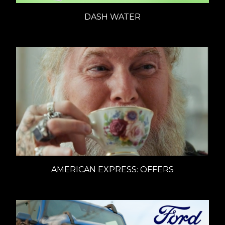
DASH WATER
AMERICAN EXPRESS: OFFERS