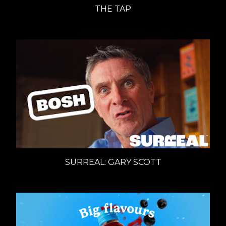
THE TAP
SURREAL: GARY SCOTT