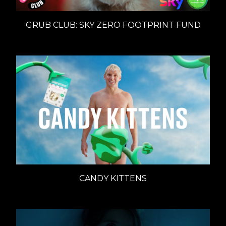
GRUB CLUB: SKY ZERO FOOTPRINT FUND
CANDY KITTENS