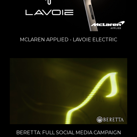
MCLAREN APPLIED - LAVOIE ELECTRIC
BERETTA: FULL SOCIAL MEDIA CAMPAIGN