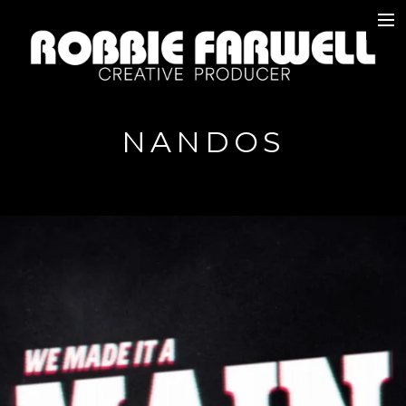
W O R K
A B O U T
NANDOS