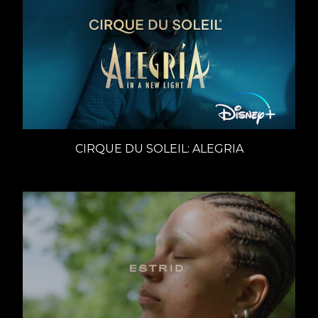
CIRQUE DU SOLEIL: ALEGRIA