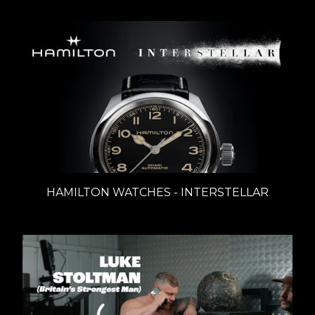
HAMILTON WATCHES - INTERSTELLAR