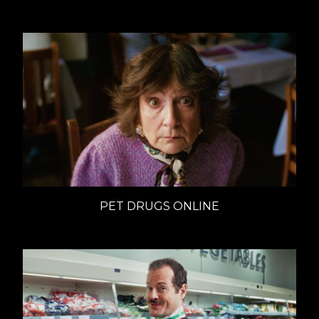
PET DRUGS ONLINE