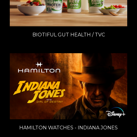
BIOTIFUL GUT HEALTH / TVC
HAMILTON WATCHES - INDIANA JONES